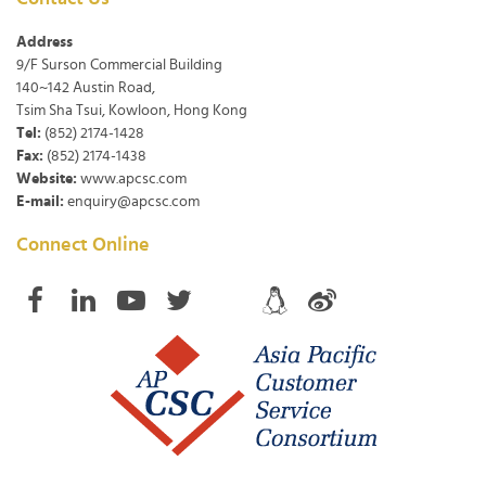
Address
9/F Surson Commercial Building
140~142 Austin Road,
Tsim Sha Tsui, Kowloon, Hong Kong
Tel:
(852) 2174-1428
Fax:
(852) 2174-1438
Website:
www.apcsc.com
E-mail:
enquiry@apcsc.com
Connect Online