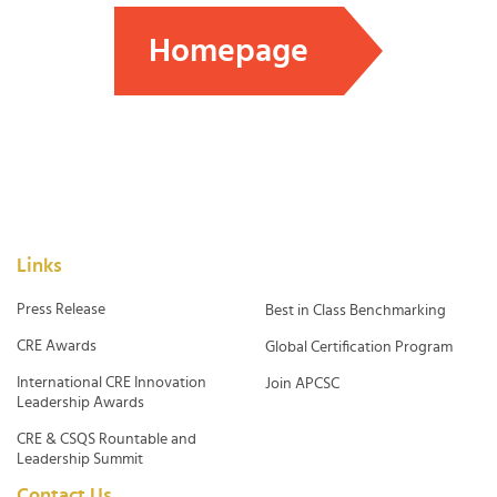
Homepage
Links
Press Release
Best in Class Benchmarking
CRE Awards
Global Certification Program
International CRE Innovation
Join APCSC
Leadership Awards
CRE & CSQS Rountable and
Leadership Summit
Contact Us