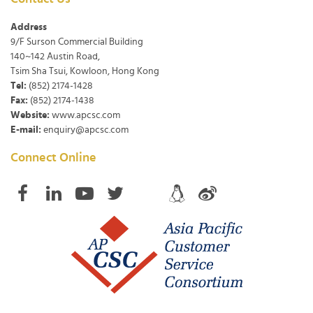
Address
9/F Surson Commercial Building
140~142 Austin Road,
Tsim Sha Tsui, Kowloon, Hong Kong
Tel:
(852) 2174-1428
Fax:
(852) 2174-1438
Website:
www.apcsc.com
E-mail:
enquiry@apcsc.com
Connect Online