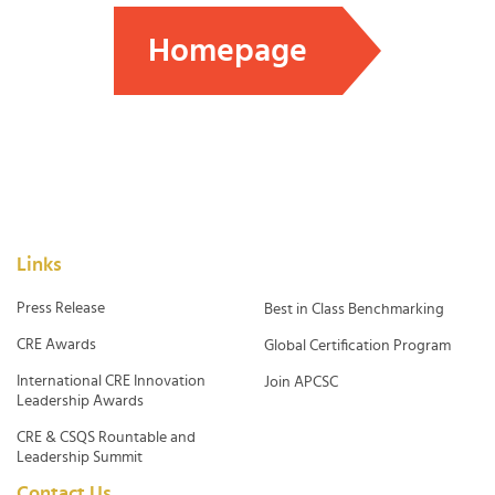
Homepage
Links
Press Release
Best in Class Benchmarking
CRE Awards
Global Certification Program
International CRE Innovation
Join APCSC
Leadership Awards
CRE & CSQS Rountable and
Leadership Summit
Contact Us