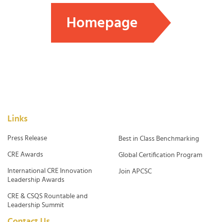
Homepage
Links
Press Release
Best in Class Benchmarking
CRE Awards
Global Certification Program
International CRE Innovation
Join APCSC
Leadership Awards
CRE & CSQS Rountable and
Leadership Summit
Contact Us