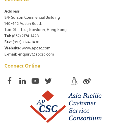
Address
9/F Surson Commercial Building
140~142 Austin Road,
Tsim Sha Tsui, Kowloon, Hong Kong
Tel:
(852) 2174-1428
Fax:
(852) 2174-1438
Website:
www.apcsc.com
E-mail:
enquiry@apcsc.com
Connect Online