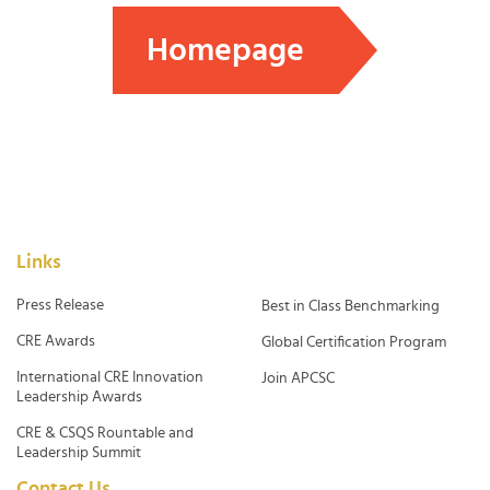
Homepage
Links
Press Release
Best in Class Benchmarking
CRE Awards
Global Certification Program
International CRE Innovation
Join APCSC
Leadership Awards
CRE & CSQS Rountable and
Leadership Summit
Contact Us