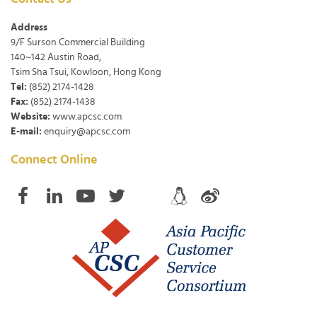
Address
9/F Surson Commercial Building
140~142 Austin Road,
Tsim Sha Tsui, Kowloon, Hong Kong
Tel:
(852) 2174-1428
Fax:
(852) 2174-1438
Website:
www.apcsc.com
E-mail:
enquiry@apcsc.com
Connect Online