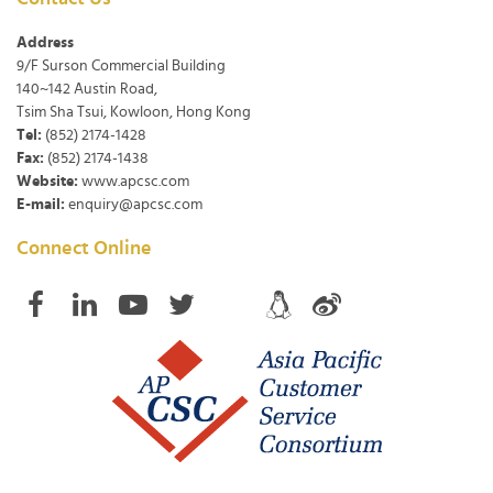
Address
9/F Surson Commercial Building
140~142 Austin Road,
Tsim Sha Tsui, Kowloon, Hong Kong
Tel:
(852) 2174-1428
Fax:
(852) 2174-1438
Website:
www.apcsc.com
E-mail:
enquiry@apcsc.com
Connect Online