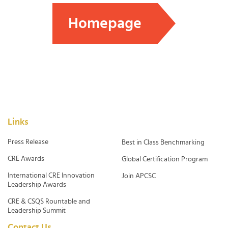
Homepage
Links
Press Release
Best in Class Benchmarking
CRE Awards
Global Certification Program
International CRE Innovation
Join APCSC
Leadership Awards
CRE & CSQS Rountable and
Leadership Summit
Contact Us