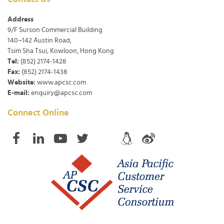
Address
9/F Surson Commercial Building
140~142 Austin Road,
Tsim Sha Tsui, Kowloon, Hong Kong
Tel:
(852) 2174-1428
Fax:
(852) 2174-1438
Website:
www.apcsc.com
E-mail:
enquiry@apcsc.com
Connect Online