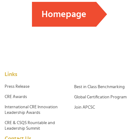
Homepage
Links
Press Release
Best in Class Benchmarking
CRE Awards
Global Certification Program
International CRE Innovation
Join APCSC
Leadership Awards
CRE & CSQS Rountable and
Leadership Summit
Contact Us