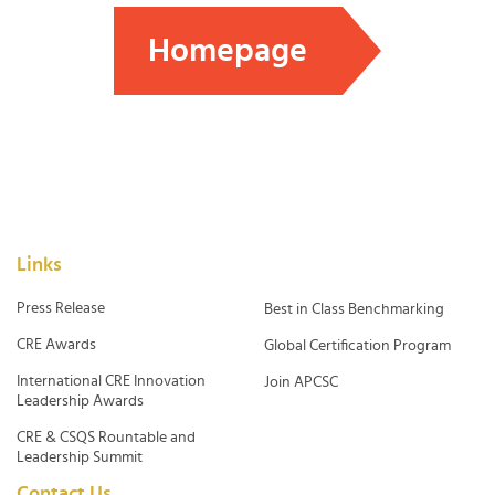
Homepage
Links
Press Release
Best in Class Benchmarking
CRE Awards
Global Certification Program
International CRE Innovation
Join APCSC
Leadership Awards
CRE & CSQS Rountable and
Leadership Summit
Contact Us