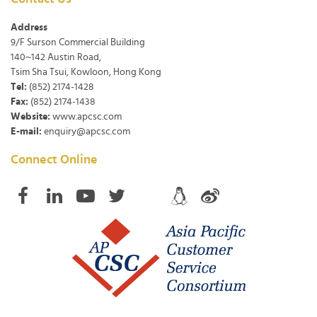
Address
9/F Surson Commercial Building
140~142 Austin Road,
Tsim Sha Tsui, Kowloon, Hong Kong
Tel:
(852) 2174-1428
Fax:
(852) 2174-1438
Website:
www.apcsc.com
E-mail:
enquiry@apcsc.com
Connect Online