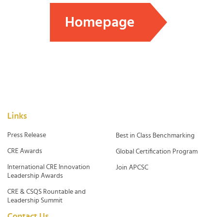
Homepage
Links
Press Release
Best in Class Benchmarking
CRE Awards
Global Certification Program
International CRE Innovation
Join APCSC
Leadership Awards
CRE & CSQS Rountable and
Leadership Summit
Contact Us