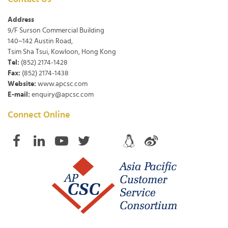
Address
9/F Surson Commercial Building
140~142 Austin Road,
Tsim Sha Tsui, Kowloon, Hong Kong
Tel:
(852) 2174-1428
Fax:
(852) 2174-1438
Website:
www.apcsc.com
E-mail:
enquiry@apcsc.com
Connect Online