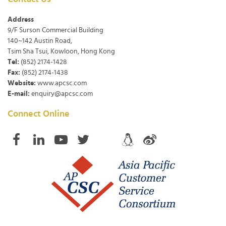
Address
9/F Surson Commercial Building
140~142 Austin Road,
Tsim Sha Tsui, Kowloon, Hong Kong
Tel:
(852) 2174-1428
Fax:
(852) 2174-1438
Website:
www.apcsc.com
E-mail:
enquiry@apcsc.com
Connect Online