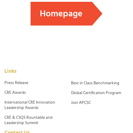
Homepage
Links
Press Release
Best in Class Benchmarking
CRE Awards
Global Certification Program
International CRE Innovation
Join APCSC
Leadership Awards
CRE & CSQS Rountable and
Leadership Summit
Contact Us