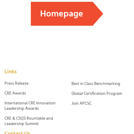
Homepage
Links
Press Release
Best in Class Benchmarking
CRE Awards
Global Certification Program
International CRE Innovation
Join APCSC
Leadership Awards
CRE & CSQS Rountable and
Leadership Summit
Contact Us