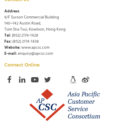
Address
9/F Surson Commercial Building
140~142 Austin Road,
Tsim Sha Tsui, Kowloon, Hong Kong
Tel:
(852) 2174-1428
Fax:
(852) 2174-1438
Website:
www.apcsc.com
E-mail:
enquiry@apcsc.com
Connect Online