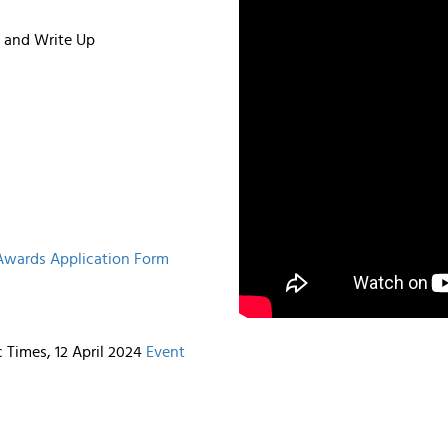
n and Write Up
 Awards Application Form
Times, 12 April 2024
Event