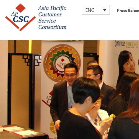
ENG
Press Relea