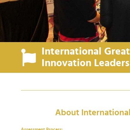
International Grea
Innovation Leader
About Internationa
Assessment Process: