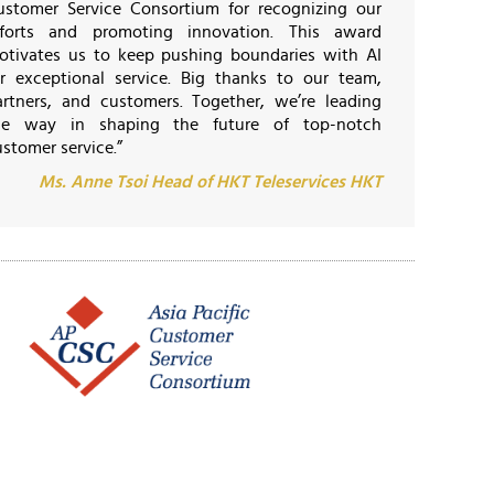
ustomer Service Consortium for recognizing our
fforts and promoting innovation. This award
otivates us to keep pushing boundaries with AI
or exceptional service. Big thanks to our team,
artners, and customers. Together, we’re leading
he way in shaping the future of top-notch
stomer service.”
Ms. Anne Tsoi Head of HKT Teleservices HKT