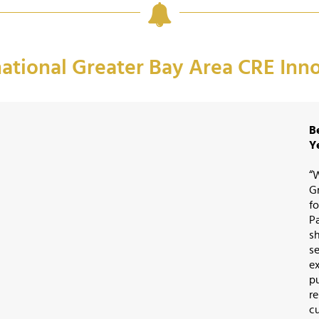
national Greater Bay Area CRE In
B
Y
“
G
fo
P
s
s
e
p
r
c