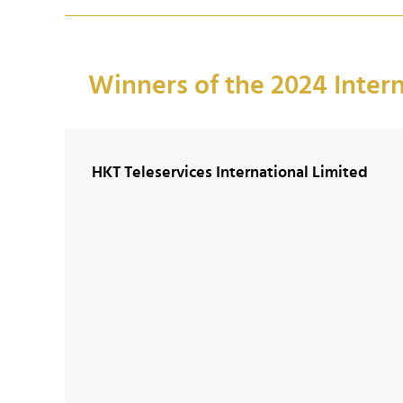
Winners of the 2024 Inter
HKT Teleservices International Limited