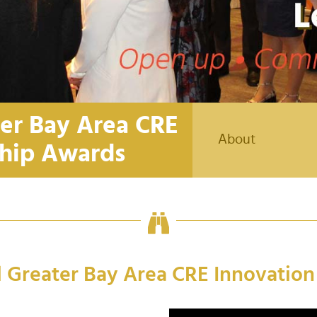
ter Bay Area CRE
About
ship Awards
l Greater Bay Area CRE Innovatio