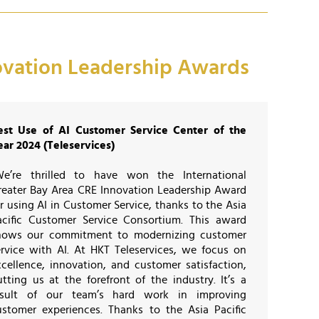
novation Leadership Awards
est Use of AI Customer Service Center of the
ear 2024 (Teleservices)
We’re thrilled to have won the International
reater Bay Area CRE Innovation Leadership Award
r using AI in Customer Service, thanks to the Asia
acific Customer Service Consortium. This award
hows our commitment to modernizing customer
ervice with AI. At HKT Teleservices, we focus on
xcellence, innovation, and customer satisfaction,
utting us at the forefront of the industry. It’s a
esult of our team’s hard work in improving
ustomer experiences. Thanks to the Asia Pacific