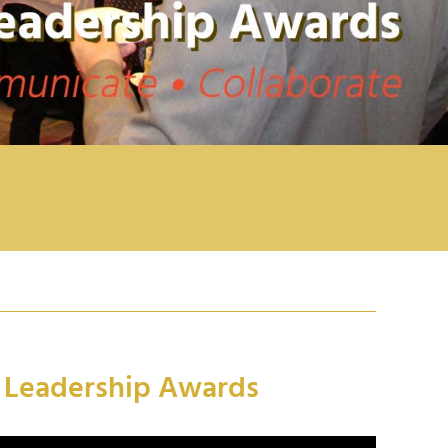
n Leadership Awards