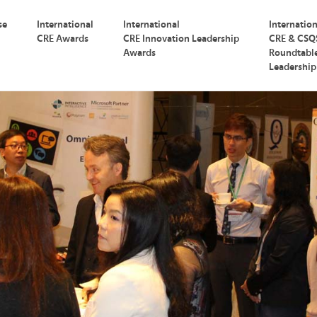
se
International
International
Internatio
CRE Awards
CRE Innovation Leadership
CRE & CSQ
Awards
Roundtabl
Leadershi