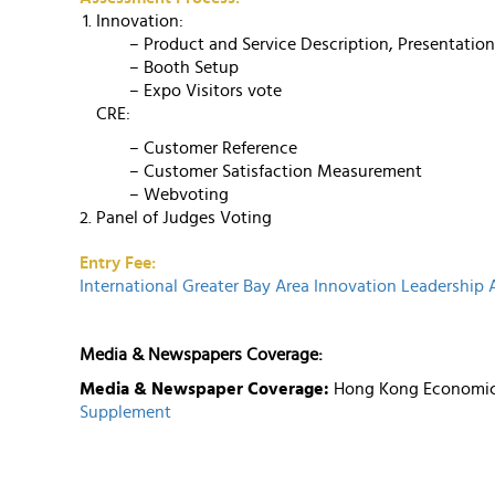
Innovation:
– Product and Service Description, Presentatio
– Booth Setup
– Expo Visitors vote
CRE:
– Customer Reference
– Customer Satisfaction Measurement
– Webvoting
Panel of Judges Voting
Entry Fee:
International Greater Bay Area Innovation Leadership
Media & Newspapers Coverage:
Media & Newspaper Coverage:
Hong Kong Economic 
Supplement