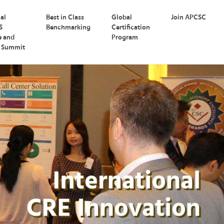
nal
Best in Class
Global
Join APCSC
S
Benchmarking
Certification
e and
Program
p Summit