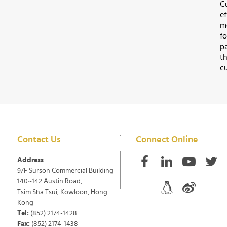
C
e
m
f
p
t
cu
Contact Us
Connect Online
Address
9/F Surson Commercial Building
140~142 Austin Road,
Tsim Sha Tsui, Kowloon, Hong
Kong
Tel:
(852) 2174-1428
Fax:
(852) 2174-1438