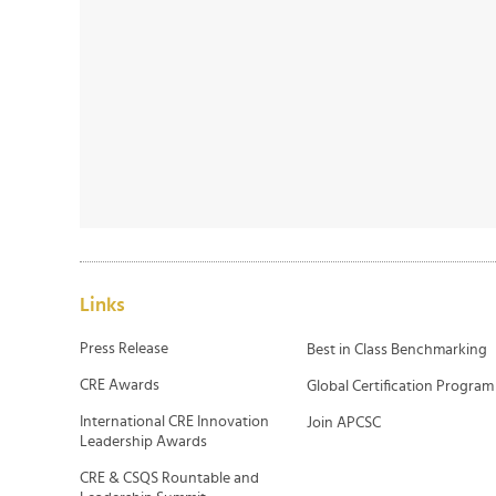
Links
Press Release
Best in Class Benchmarking
CRE Awards
Global Certification Program
International CRE Innovation
Join APCSC
Leadership Awards
CRE & CSQS Rountable and