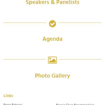
Speakers & Panelists
Agenda
Photo Gallery
Links
Press Release