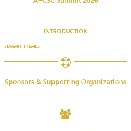
APCSC Summit 2026
INTRODUCTION
SUMMIT THEMES
Sponsors & Supporting Organizations