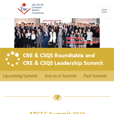
Togg
navig
CRE & CSQS Roundtable and
CRE & CSQS Leadership Summit
Upcoming Summit
Join us in Summit
Past Summit