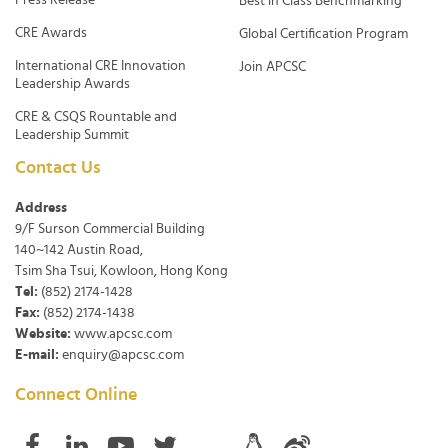
Best in Class Benchmarking
CRE Awards
Global Certification Program
International CRE Innovation
Join APCSC
Leadership Awards
CRE & CSQS Rountable and
Leadership Summit
Contact Us
Address
9/F Surson Commercial Building
140~142 Austin Road,
Tsim Sha Tsui, Kowloon, Hong Kong
Tel:
(852) 2174-1428
Fax:
(852) 2174-1438
Website:
www.apcsc.com
E-mail:
enquiry@apcsc.com
Connect Online