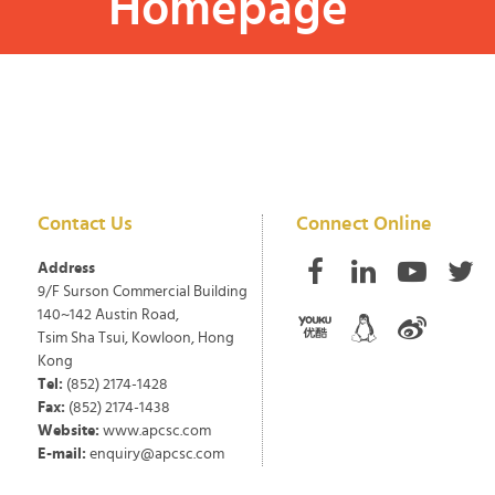
Homepage
Contact Us
Connect Online
Address
9/F Surson Commercial Building
140~142 Austin Road,
Tsim Sha Tsui, Kowloon, Hong
Kong
Tel:
(852) 2174-1428
Fax:
(852) 2174-1438
Website:
www.apcsc.com
E-mail:
enquiry@apcsc.com