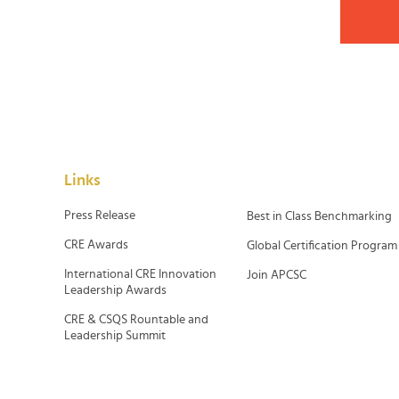
Links
Press Release
Best in Class Benchmarking
CRE Awards
Global Certification Program
International CRE Innovation
Join APCSC
Leadership Awards
CRE & CSQS Rountable and
Leadership Summit