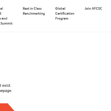
nal
Best in Class
Global
Join APCSC
S
Benchmarking
Certification
e and
Program
p Summit
 exist.
mepage.