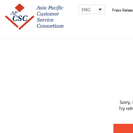
ENG
Press Relea
Sorry,
Try re