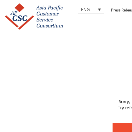
ENG
Press Relea
Sorry,
Try re