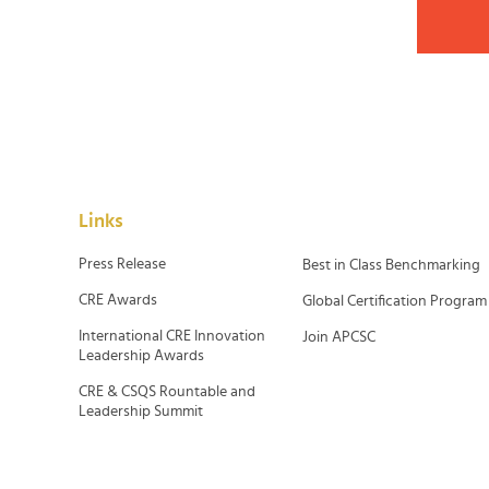
Links
Press Release
Best in Class Benchmarking
CRE Awards
Global Certification Program
International CRE Innovation
Join APCSC
Leadership Awards
CRE & CSQS Rountable and
Leadership Summit