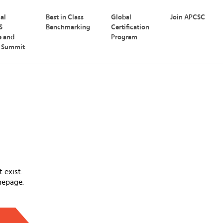
nal
Best in Class
Global
Join APCSC
S
Benchmarking
Certification
e and
Program
p Summit
 exist.
mepage.