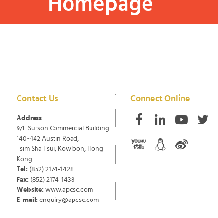
Homepage
Contact Us
Connect Online
Address
9/F Surson Commercial Building
140~142 Austin Road,
Tsim Sha Tsui, Kowloon, Hong
Kong
Tel:
(852) 2174-1428
Fax:
(852) 2174-1438
Website:
www.apcsc.com
E-mail:
enquiry@apcsc.com