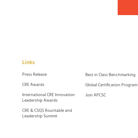
Links
Press Release
Best in Class Benchmarking
CRE Awards
Global Certification Program
International CRE Innovation
Join APCSC
Leadership Awards
CRE & CSQS Rountable and
Leadership Summit