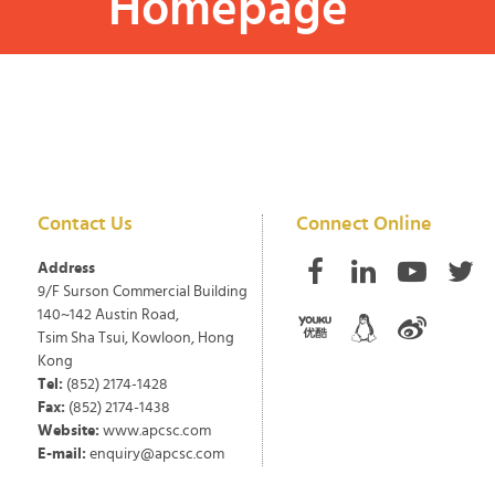
Homepage
Contact Us
Connect Online
Address
9/F Surson Commercial Building
140~142 Austin Road,
Tsim Sha Tsui, Kowloon, Hong
Kong
Tel:
(852) 2174-1428
Fax:
(852) 2174-1438
Website:
www.apcsc.com
E-mail:
enquiry@apcsc.com