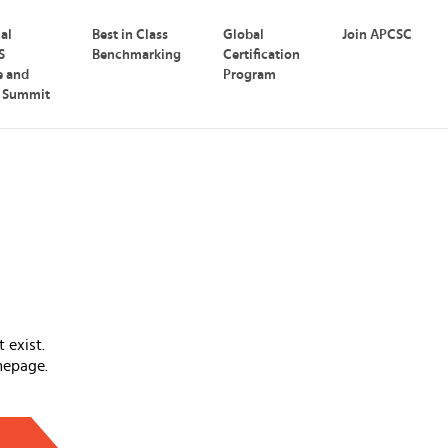
nal
Best in Class
Global
Join APCSC
S
Benchmarking
Certification
e and
Program
p Summit
 exist.
mepage.