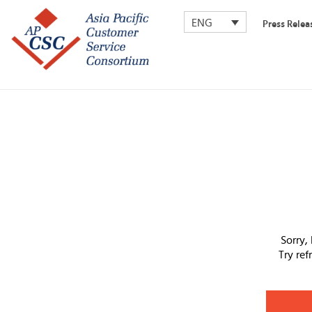
ENG
Press Relea
Sorry,
Try re