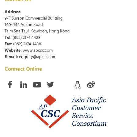
Address
9/F Surson Commercial Building
140~142 Austin Road,
Tsim Sha Tsui, Kowloon, Hong Kong
Tel:
(852) 2174-1428
Fax:
(852) 2174-1438
Website:
www.apcsc.com
E-mail:
enquiry@apcsc.com
Connect Online