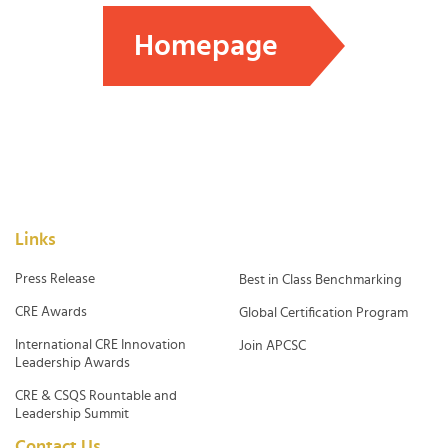
Homepage
Links
Press Release
Best in Class Benchmarking
CRE Awards
Global Certification Program
International CRE Innovation
Join APCSC
Leadership Awards
CRE & CSQS Rountable and
Leadership Summit
Contact Us