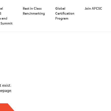
nal
Best in Class
Global
Join APCSC
S
Benchmarking
Certification
e and
Program
p Summit
 exist.
mepage.