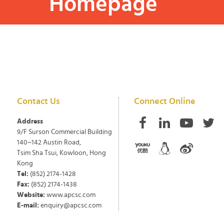
Homepage
Contact Us
Connect Online
Address
9/F Surson Commercial Building
140~142 Austin Road,
Tsim Sha Tsui, Kowloon, Hong
Kong
Tel:
(852) 2174-1428
Fax:
(852) 2174-1438
Website:
www.apcsc.com
E-mail:
enquiry@apcsc.com