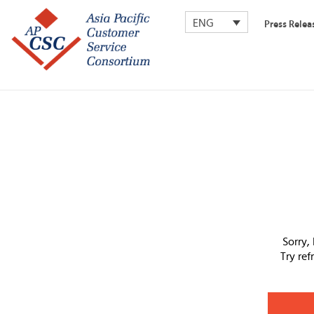
ENG
Press Relea
Sorry,
Try re