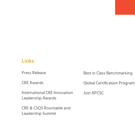
Links
Press Release
Best in Class Benchmarking
CRE Awards
Global Certification Program
International CRE Innovation
Join APCSC
Leadership Awards
CRE & CSQS Rountable and
Leadership Summit