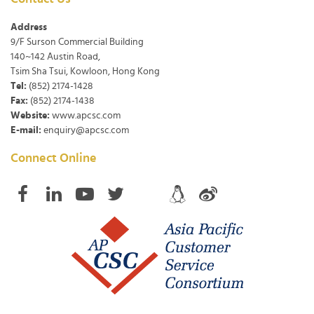
Address
9/F Surson Commercial Building
140~142 Austin Road,
Tsim Sha Tsui, Kowloon, Hong Kong
Tel:
(852) 2174-1428
Fax:
(852) 2174-1438
Website:
www.apcsc.com
E-mail:
enquiry@apcsc.com
Connect Online