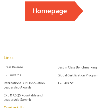
Homepage
Links
Press Release
Best in Class Benchmarking
CRE Awards
Global Certification Program
International CRE Innovation
Join APCSC
Leadership Awards
CRE & CSQS Rountable and
Leadership Summit
Contact Us