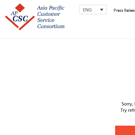
ENG
Press Relea
Sorry,
Try re