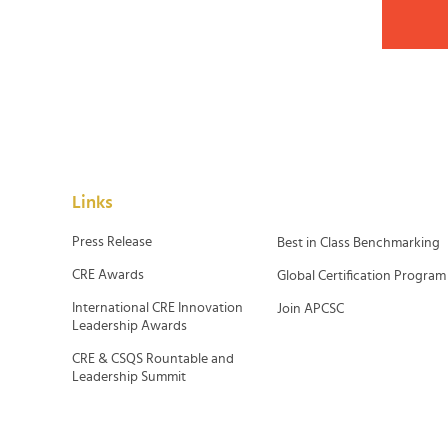
Links
Press Release
Best in Class Benchmarking
CRE Awards
Global Certification Program
International CRE Innovation
Join APCSC
Leadership Awards
CRE & CSQS Rountable and
Leadership Summit