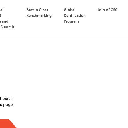
nal
Best in Class
Global
Join APCSC
S
Benchmarking
Certification
e and
Program
p Summit
 exist.
mepage.