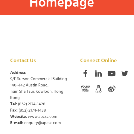
Homepage
Contact Us
Connect Online
Address
9/F Surson Commercial Building
140~142 Austin Road,
Tsim Sha Tsui, Kowloon, Hong
Kong
Tel:
(852) 2174-1428
Fax:
(852) 2174-1438
Website:
www.apcsc.com
E-mail:
enquiry@apcsc.com