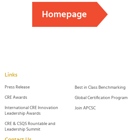
Homepage
Links
Press Release
Best in Class Benchmarking
CRE Awards
Global Certification Program
International CRE Innovation
Join APCSC
Leadership Awards
CRE & CSQS Rountable and
Leadership Summit
Contact Us