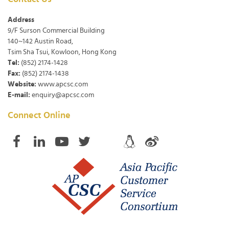
Address
9/F Surson Commercial Building
140~142 Austin Road,
Tsim Sha Tsui, Kowloon, Hong Kong
Tel:
(852) 2174-1428
Fax:
(852) 2174-1438
Website:
www.apcsc.com
E-mail:
enquiry@apcsc.com
Connect Online