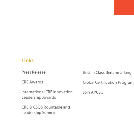
Links
Press Release
Best in Class Benchmarking
CRE Awards
Global Certification Program
International CRE Innovation
Join APCSC
Leadership Awards
CRE & CSQS Rountable and
Leadership Summit