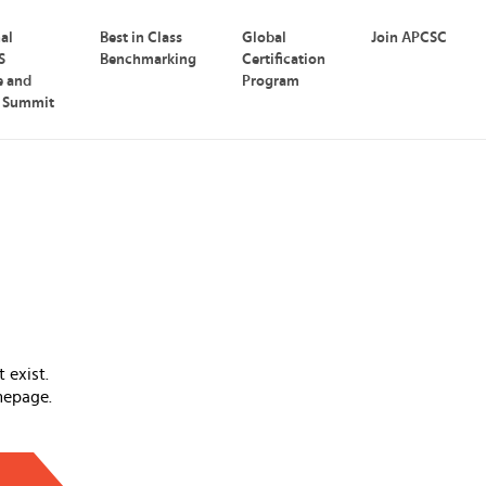
nal
Best in Class
Global
Join APCSC
S
Benchmarking
Certification
e and
Program
p Summit
 exist.
mepage.