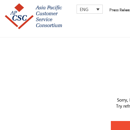
ENG
Press Relea
Sorry,
Try re