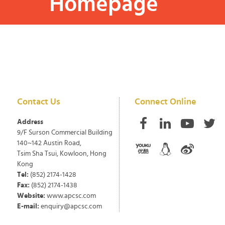
Homepage
Contact Us
Connect Online
Address
9/F Surson Commercial Building
140~142 Austin Road,
Tsim Sha Tsui, Kowloon, Hong
Kong
Tel:
(852) 2174-1428
Fax:
(852) 2174-1438
Website:
www.apcsc.com
E-mail:
enquiry@apcsc.com