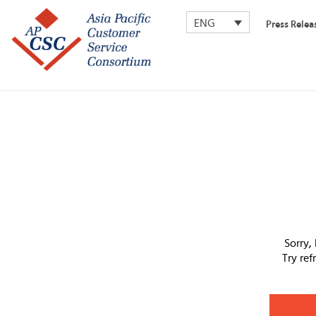
ENG
Press Relea
Sorry,
Try re