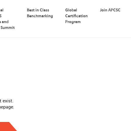
nal
Best in Class
Global
Join APCSC
S
Benchmarking
Certification
e and
Program
p Summit
 exist.
mepage.