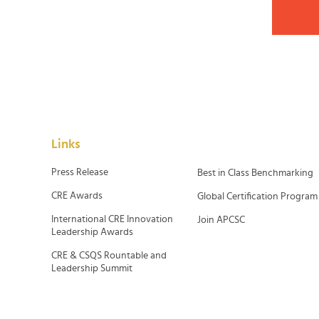
Links
Press Release
Best in Class Benchmarking
CRE Awards
Global Certification Program
International CRE Innovation
Join APCSC
Leadership Awards
CRE & CSQS Rountable and
Leadership Summit