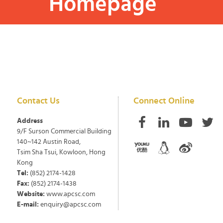
Homepage
Contact Us
Connect Online
Address
9/F Surson Commercial Building
140~142 Austin Road,
Tsim Sha Tsui, Kowloon, Hong
Kong
Tel:
(852) 2174-1428
Fax:
(852) 2174-1438
Website:
www.apcsc.com
E-mail:
enquiry@apcsc.com