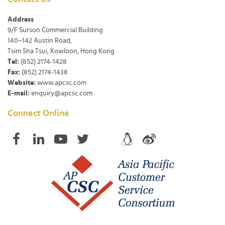
Address
9/F Surson Commercial Building
140~142 Austin Road,
Tsim Sha Tsui, Kowloon, Hong Kong
Tel:
(852) 2174-1428
Fax:
(852) 2174-1438
Website:
www.apcsc.com
E-mail:
enquiry@apcsc.com
Connect Online