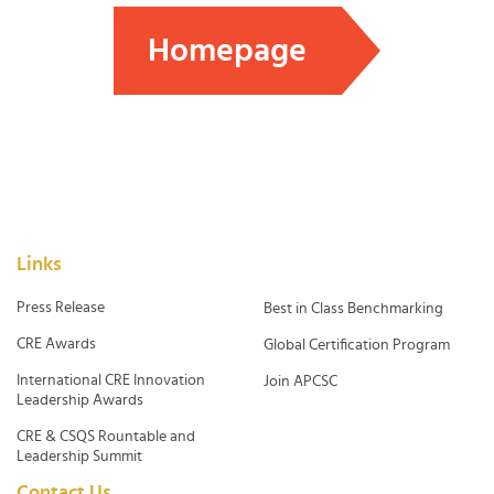
Homepage
Links
Press Release
Best in Class Benchmarking
CRE Awards
Global Certification Program
International CRE Innovation
Join APCSC
Leadership Awards
CRE & CSQS Rountable and
Leadership Summit
Contact Us