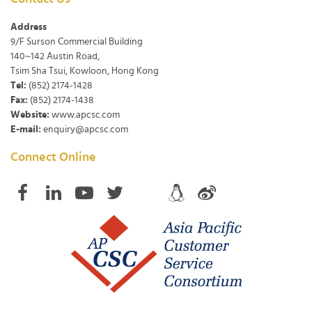
Address
9/F Surson Commercial Building
140~142 Austin Road,
Tsim Sha Tsui, Kowloon, Hong Kong
Tel:
(852) 2174-1428
Fax:
(852) 2174-1438
Website:
www.apcsc.com
E-mail:
enquiry@apcsc.com
Connect Online