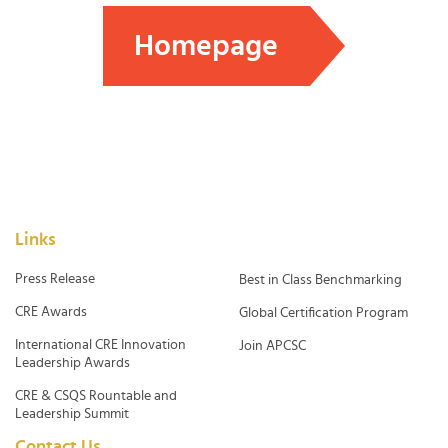
Homepage
Links
Press Release
Best in Class Benchmarking
CRE Awards
Global Certification Program
International CRE Innovation
Join APCSC
Leadership Awards
CRE & CSQS Rountable and
Leadership Summit
Contact Us