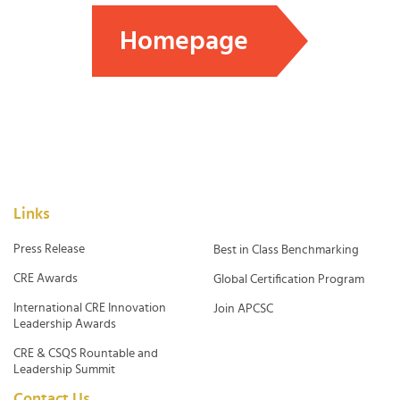
Homepage
Links
Press Release
Best in Class Benchmarking
CRE Awards
Global Certification Program
International CRE Innovation
Join APCSC
Leadership Awards
CRE & CSQS Rountable and
Leadership Summit
Contact Us