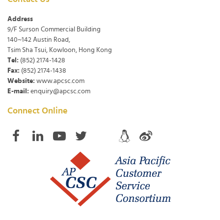
Address
9/F Surson Commercial Building
140~142 Austin Road,
Tsim Sha Tsui, Kowloon, Hong Kong
Tel:
(852) 2174-1428
Fax:
(852) 2174-1438
Website:
www.apcsc.com
E-mail:
enquiry@apcsc.com
Connect Online