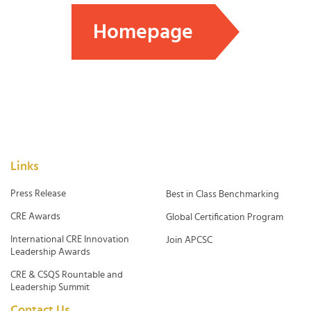
Homepage
Links
Press Release
Best in Class Benchmarking
CRE Awards
Global Certification Program
International CRE Innovation
Join APCSC
Leadership Awards
CRE & CSQS Rountable and
Leadership Summit
Contact Us