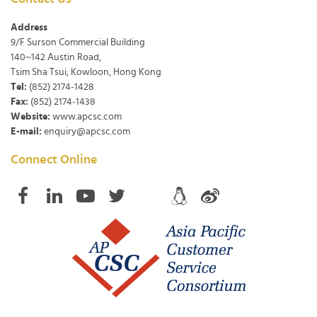
Address
9/F Surson Commercial Building
140~142 Austin Road,
Tsim Sha Tsui, Kowloon, Hong Kong
Tel:
(852) 2174-1428
Fax:
(852) 2174-1438
Website:
www.apcsc.com
E-mail:
enquiry@apcsc.com
Connect Online