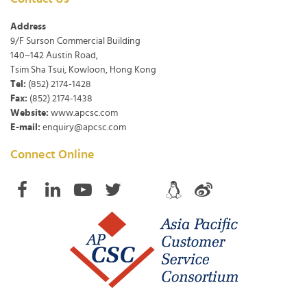
Address
9/F Surson Commercial Building
140~142 Austin Road,
Tsim Sha Tsui, Kowloon, Hong Kong
Tel:
(852) 2174-1428
Fax:
(852) 2174-1438
Website:
www.apcsc.com
E-mail:
enquiry@apcsc.com
Connect Online