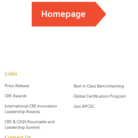
Homepage
Links
Press Release
Best in Class Benchmarking
CRE Awards
Global Certification Program
International CRE Innovation
Join APCSC
Leadership Awards
CRE & CSQS Rountable and
Leadership Summit
Contact Us