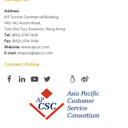
Address
9/F Surson Commercial Building
140~142 Austin Road,
Tsim Sha Tsui, Kowloon, Hong Kong
Tel:
(852) 2174-1428
Fax:
(852) 2174-1438
Website:
www.apcsc.com
E-mail:
enquiry@apcsc.com
Connect Online