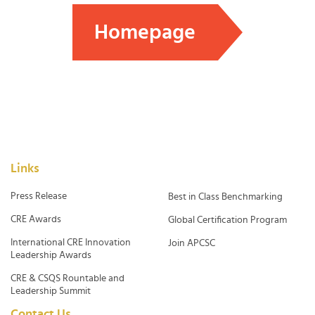
Homepage
Links
Press Release
Best in Class Benchmarking
CRE Awards
Global Certification Program
International CRE Innovation
Join APCSC
Leadership Awards
CRE & CSQS Rountable and
Leadership Summit
Contact Us