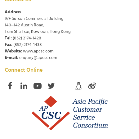
Address
9/F Surson Commercial Building
140~142 Austin Road,
Tsim Sha Tsui, Kowloon, Hong Kong
Tel:
(852) 2174-1428
Fax:
(852) 2174-1438
Website:
www.apcsc.com
E-mail:
enquiry@apcsc.com
Connect Online