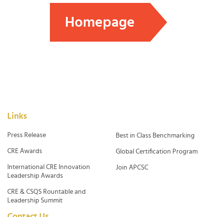
Homepage
Links
Press Release
Best in Class Benchmarking
CRE Awards
Global Certification Program
International CRE Innovation
Join APCSC
Leadership Awards
CRE & CSQS Rountable and
Leadership Summit
Contact Us