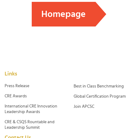
Homepage
Links
Press Release
Best in Class Benchmarking
CRE Awards
Global Certification Program
International CRE Innovation
Join APCSC
Leadership Awards
CRE & CSQS Rountable and
Leadership Summit
Contact Us