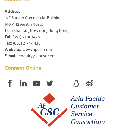
Address
9/F Surson Commercial Building
140~142 Austin Road,
Tsim Sha Tsui, Kowloon, Hong Kong
Tel:
(852) 2174-1428
Fax:
(852) 2174-1438
Website:
www.apcsc.com
E-mail:
enquiry@apcsc.com
Connect Online