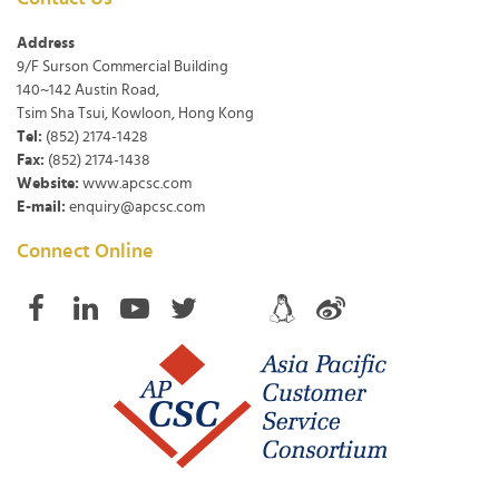
Address
9/F Surson Commercial Building
140~142 Austin Road,
Tsim Sha Tsui, Kowloon, Hong Kong
Tel:
(852) 2174-1428
Fax:
(852) 2174-1438
Website:
www.apcsc.com
E-mail:
enquiry@apcsc.com
Connect Online