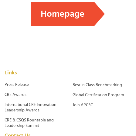
Homepage
Links
Press Release
Best in Class Benchmarking
CRE Awards
Global Certification Program
International CRE Innovation
Join APCSC
Leadership Awards
CRE & CSQS Rountable and
Leadership Summit
Contact Us