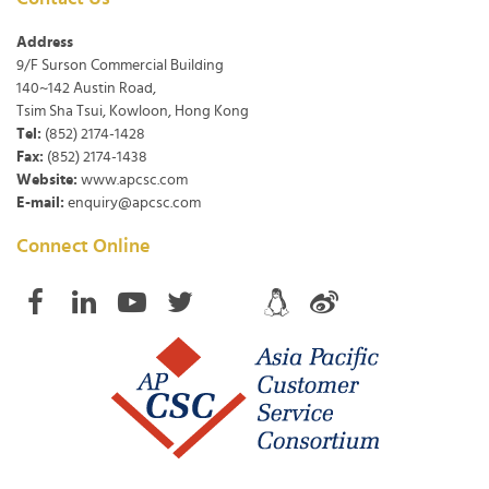
Address
9/F Surson Commercial Building
140~142 Austin Road,
Tsim Sha Tsui, Kowloon, Hong Kong
Tel:
(852) 2174-1428
Fax:
(852) 2174-1438
Website:
www.apcsc.com
E-mail:
enquiry@apcsc.com
Connect Online