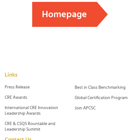
Homepage
Links
Press Release
Best in Class Benchmarking
CRE Awards
Global Certification Program
International CRE Innovation
Join APCSC
Leadership Awards
CRE & CSQS Rountable and
Leadership Summit
Contact Us