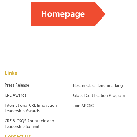
Homepage
Links
Press Release
Best in Class Benchmarking
CRE Awards
Global Certification Program
International CRE Innovation
Join APCSC
Leadership Awards
CRE & CSQS Rountable and
Leadership Summit
Contact Us