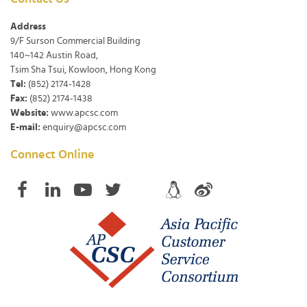
Address
9/F Surson Commercial Building
140~142 Austin Road,
Tsim Sha Tsui, Kowloon, Hong Kong
Tel:
(852) 2174-1428
Fax:
(852) 2174-1438
Website:
www.apcsc.com
E-mail:
enquiry@apcsc.com
Connect Online