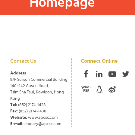
Homepage
Contact Us
Connect Online
Address
9/F Surson Commercial Building
140~142 Austin Road,
Tsim Sha Tsui, Kowloon, Hong
Kong
Tel:
(852) 2174-1428
Fax:
(852) 2174-1438
Website:
www.apcsc.com
E-mail:
enquiry@apcsc.com