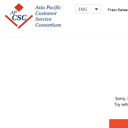
ENG
Press Relea
Sorry,
Try re