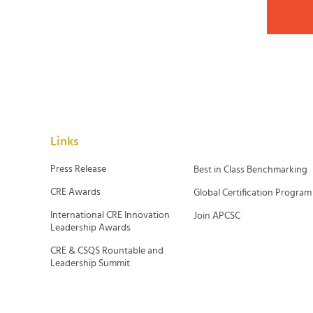
Links
Press Release
Best in Class Benchmarking
CRE Awards
Global Certification Program
International CRE Innovation
Join APCSC
Leadership Awards
CRE & CSQS Rountable and
Leadership Summit