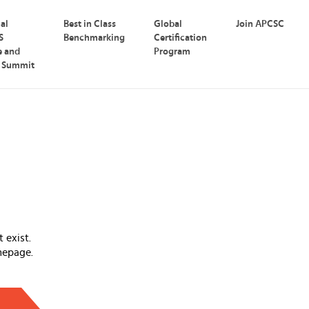
nal
Best in Class
Global
Join APCSC
S
Benchmarking
Certification
e and
Program
p Summit
 exist.
mepage.