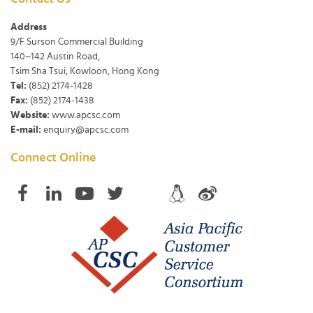
Address
9/F Surson Commercial Building
140~142 Austin Road,
Tsim Sha Tsui, Kowloon, Hong Kong
Tel:
(852) 2174-1428
Fax:
(852) 2174-1438
Website:
www.apcsc.com
E-mail:
enquiry@apcsc.com
Connect Online