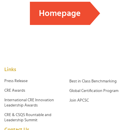
Homepage
Links
Press Release
Best in Class Benchmarking
CRE Awards
Global Certification Program
International CRE Innovation
Join APCSC
Leadership Awards
CRE & CSQS Rountable and
Leadership Summit
Contact Us