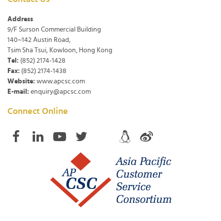
Address
9/F Surson Commercial Building
140~142 Austin Road,
Tsim Sha Tsui, Kowloon, Hong Kong
Tel:
(852) 2174-1428
Fax:
(852) 2174-1438
Website:
www.apcsc.com
E-mail:
enquiry@apcsc.com
Connect Online