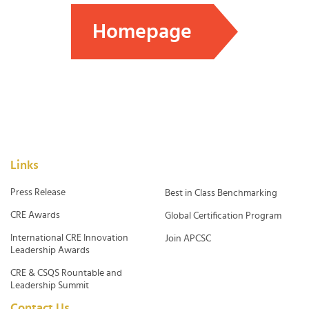
Homepage
Links
Press Release
Best in Class Benchmarking
CRE Awards
Global Certification Program
International CRE Innovation
Join APCSC
Leadership Awards
CRE & CSQS Rountable and
Leadership Summit
Contact Us