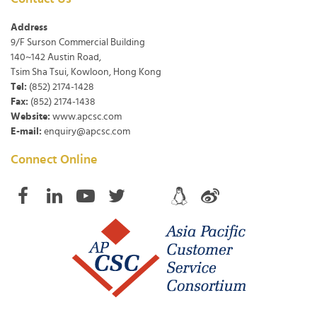
Address
9/F Surson Commercial Building
140~142 Austin Road,
Tsim Sha Tsui, Kowloon, Hong Kong
Tel:
(852) 2174-1428
Fax:
(852) 2174-1438
Website:
www.apcsc.com
E-mail:
enquiry@apcsc.com
Connect Online