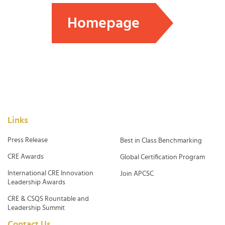
Homepage
Links
Press Release
Best in Class Benchmarking
CRE Awards
Global Certification Program
International CRE Innovation
Join APCSC
Leadership Awards
CRE & CSQS Rountable and
Leadership Summit
Contact Us