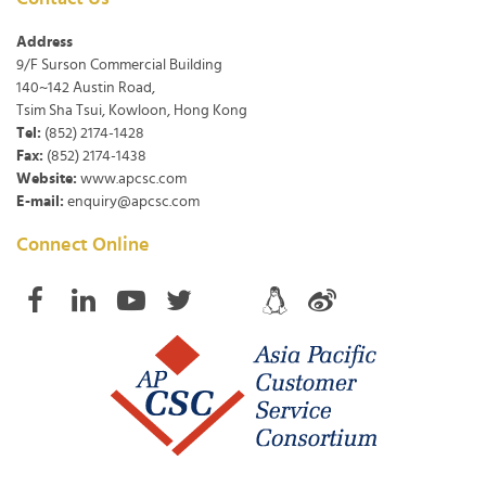
Address
9/F Surson Commercial Building
140~142 Austin Road,
Tsim Sha Tsui, Kowloon, Hong Kong
Tel:
(852) 2174-1428
Fax:
(852) 2174-1438
Website:
www.apcsc.com
E-mail:
enquiry@apcsc.com
Connect Online