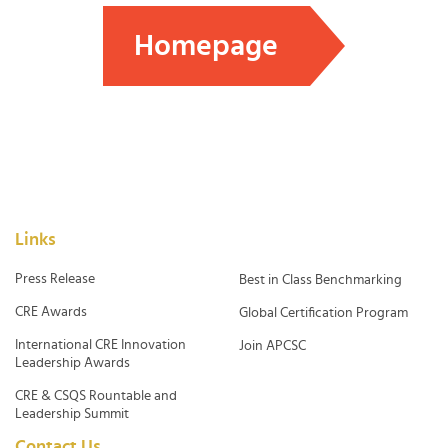
Homepage
Links
Press Release
Best in Class Benchmarking
CRE Awards
Global Certification Program
International CRE Innovation
Join APCSC
Leadership Awards
CRE & CSQS Rountable and
Leadership Summit
Contact Us