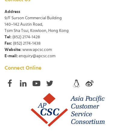
Address
9/F Surson Commercial Building
140~142 Austin Road,
Tsim Sha Tsui, Kowloon, Hong Kong
Tel:
(852) 2174-1428
Fax:
(852) 2174-1438
Website:
www.apcsc.com
E-mail:
enquiry@apcsc.com
Connect Online