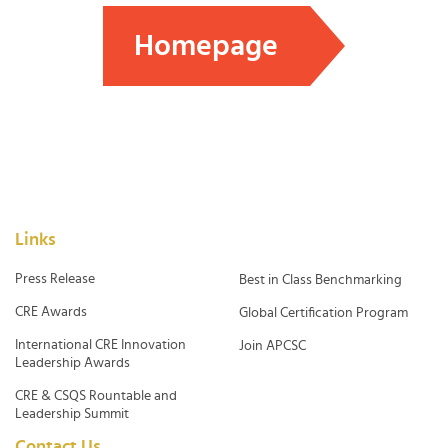
Homepage
Links
Press Release
Best in Class Benchmarking
CRE Awards
Global Certification Program
International CRE Innovation
Join APCSC
Leadership Awards
CRE & CSQS Rountable and
Leadership Summit
Contact Us