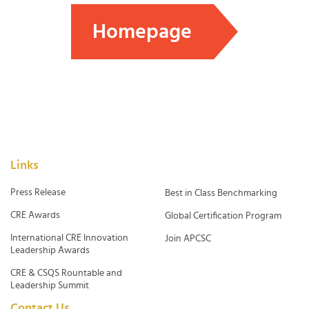
Homepage
Links
Press Release
Best in Class Benchmarking
CRE Awards
Global Certification Program
International CRE Innovation
Join APCSC
Leadership Awards
CRE & CSQS Rountable and
Leadership Summit
Contact Us