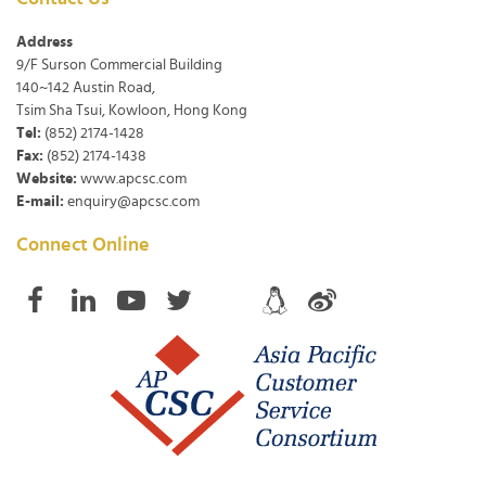
Address
9/F Surson Commercial Building
140~142 Austin Road,
Tsim Sha Tsui, Kowloon, Hong Kong
Tel:
(852) 2174-1428
Fax:
(852) 2174-1438
Website:
www.apcsc.com
E-mail:
enquiry@apcsc.com
Connect Online