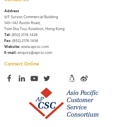
Address
9/F Surson Commercial Building
140~142 Austin Road,
Tsim Sha Tsui, Kowloon, Hong Kong
Tel:
(852) 2174-1428
Fax:
(852) 2174-1438
Website:
www.apcsc.com
E-mail:
enquiry@apcsc.com
Connect Online