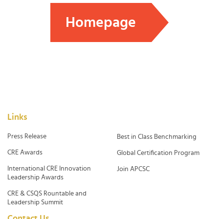
Homepage
Links
Press Release
Best in Class Benchmarking
CRE Awards
Global Certification Program
International CRE Innovation
Join APCSC
Leadership Awards
CRE & CSQS Rountable and
Leadership Summit
Contact Us