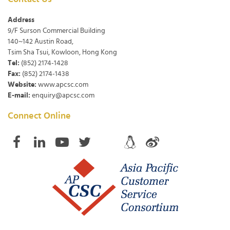
Address
9/F Surson Commercial Building
140~142 Austin Road,
Tsim Sha Tsui, Kowloon, Hong Kong
Tel:
(852) 2174-1428
Fax:
(852) 2174-1438
Website:
www.apcsc.com
E-mail:
enquiry@apcsc.com
Connect Online