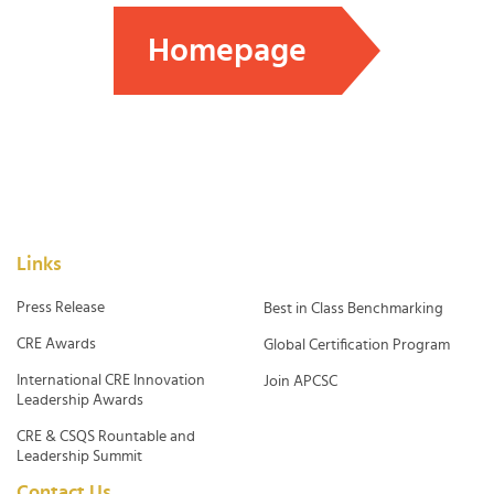
Homepage
Links
Press Release
Best in Class Benchmarking
CRE Awards
Global Certification Program
International CRE Innovation
Join APCSC
Leadership Awards
CRE & CSQS Rountable and
Leadership Summit
Contact Us