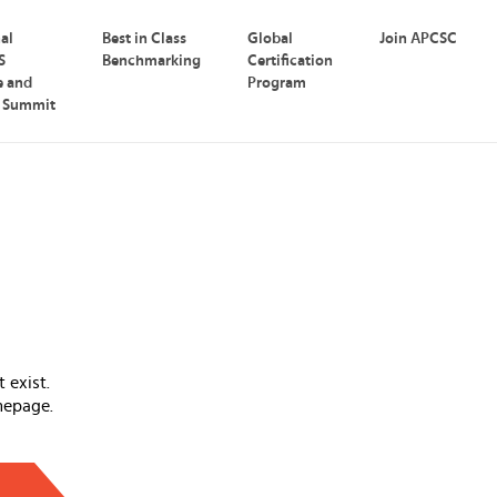
nal
Best in Class
Global
Join APCSC
S
Benchmarking
Certification
e and
Program
p Summit
 exist.
mepage.