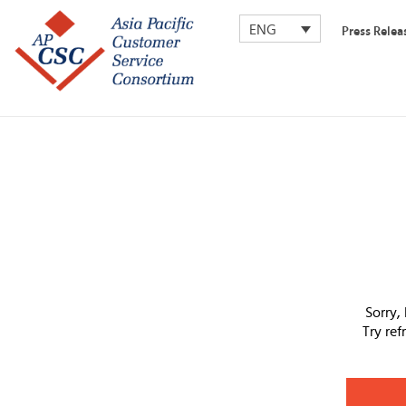
ENG
Press Relea
Sorry,
Try re