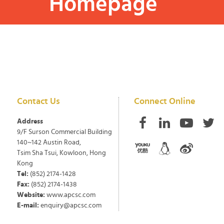
Homepage
Contact Us
Connect Online
Address
9/F Surson Commercial Building
140~142 Austin Road,
Tsim Sha Tsui, Kowloon, Hong
Kong
Tel:
(852) 2174-1428
Fax:
(852) 2174-1438
Website:
www.apcsc.com
E-mail:
enquiry@apcsc.com