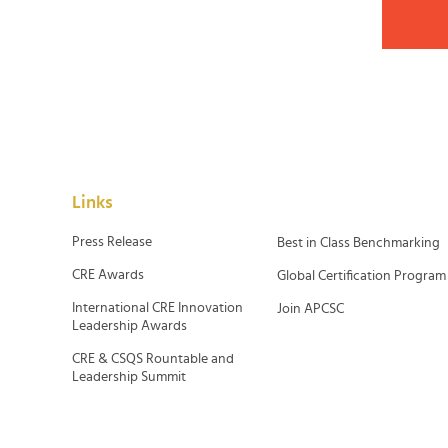
Links
Press Release
Best in Class Benchmarking
CRE Awards
Global Certification Program
International CRE Innovation
Join APCSC
Leadership Awards
CRE & CSQS Rountable and
Leadership Summit