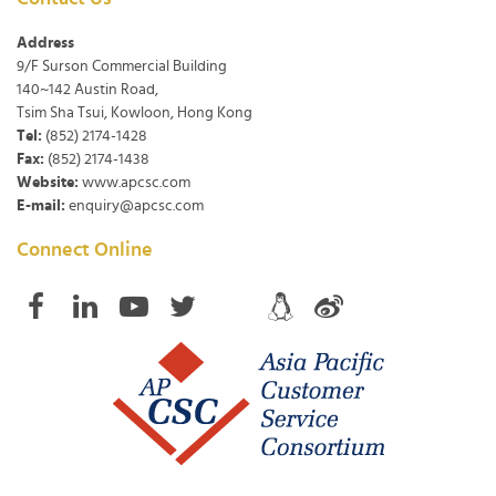
Address
9/F Surson Commercial Building
140~142 Austin Road,
Tsim Sha Tsui, Kowloon, Hong Kong
Tel:
(852) 2174-1428
Fax:
(852) 2174-1438
Website:
www.apcsc.com
E-mail:
enquiry@apcsc.com
Connect Online