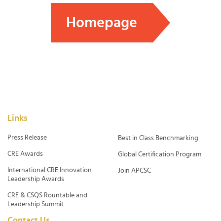
Homepage
Links
Press Release
Best in Class Benchmarking
CRE Awards
Global Certification Program
International CRE Innovation
Join APCSC
Leadership Awards
CRE & CSQS Rountable and
Leadership Summit
Contact Us