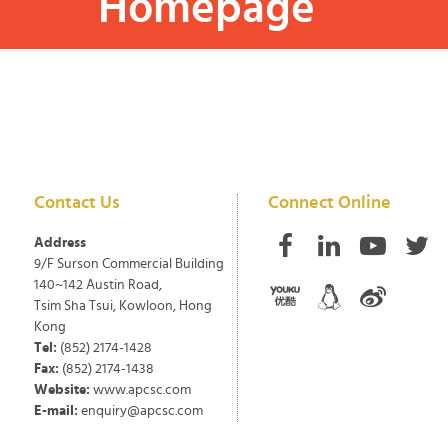
Homepage
Contact Us
Connect Online
Address
9/F Surson Commercial Building
140~142 Austin Road,
Tsim Sha Tsui, Kowloon, Hong
Kong
Tel:
(852) 2174-1428
Fax:
(852) 2174-1438
Website:
www.apcsc.com
E-mail:
enquiry@apcsc.com