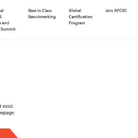
nal
Best in Class
Global
Join APCSC
S
Benchmarking
Certification
e and
Program
p Summit
 exist.
mepage.