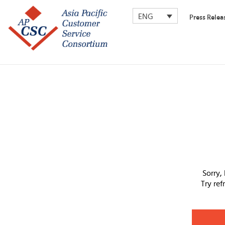
ENG
Press Relea
Sorry,
Try re