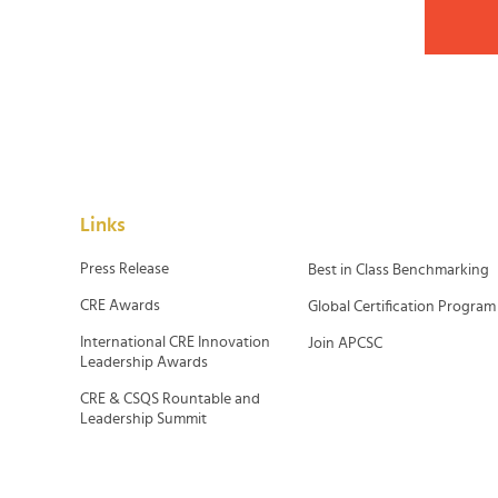
Links
Press Release
Best in Class Benchmarking
CRE Awards
Global Certification Program
International CRE Innovation
Join APCSC
Leadership Awards
CRE & CSQS Rountable and
Leadership Summit