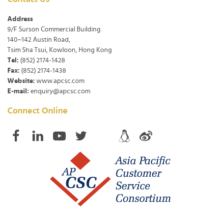
Address
9/F Surson Commercial Building
140~142 Austin Road,
Tsim Sha Tsui, Kowloon, Hong Kong
Tel:
(852) 2174-1428
Fax:
(852) 2174-1438
Website:
www.apcsc.com
E-mail:
enquiry@apcsc.com
Connect Online