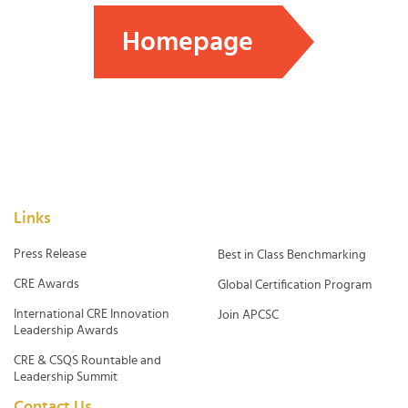
Homepage
Links
Press Release
Best in Class Benchmarking
CRE Awards
Global Certification Program
International CRE Innovation
Join APCSC
Leadership Awards
CRE & CSQS Rountable and
Leadership Summit
Contact Us