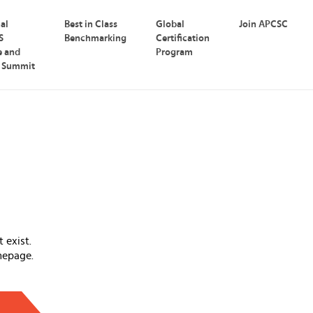
nal
Best in Class
Global
Join APCSC
S
Benchmarking
Certification
e and
Program
p Summit
 exist.
mepage.