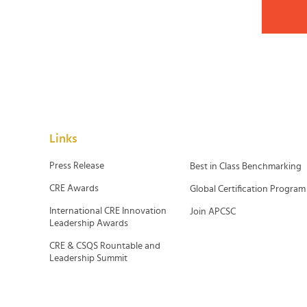
Links
Press Release
Best in Class Benchmarking
CRE Awards
Global Certification Program
International CRE Innovation
Join APCSC
Leadership Awards
CRE & CSQS Rountable and
Leadership Summit