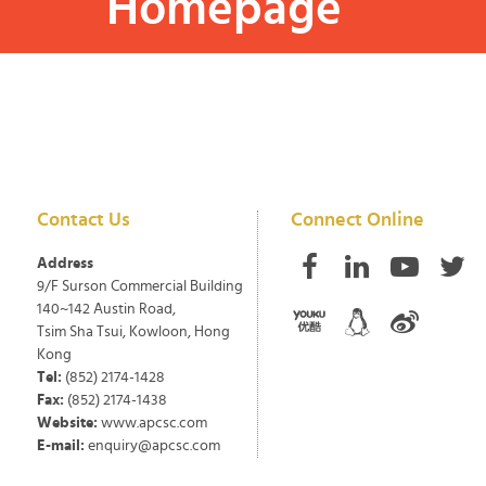
Homepage
Contact Us
Connect Online
Address
9/F Surson Commercial Building
140~142 Austin Road,
Tsim Sha Tsui, Kowloon, Hong
Kong
Tel:
(852) 2174-1428
Fax:
(852) 2174-1438
Website:
www.apcsc.com
E-mail:
enquiry@apcsc.com