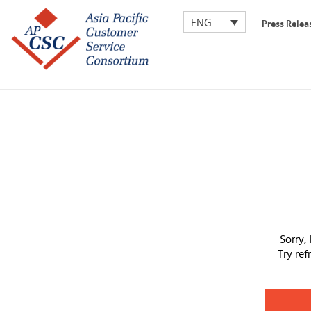
ENG
Press Relea
Sorry,
Try re