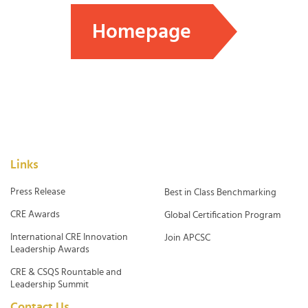
Homepage
Links
Press Release
Best in Class Benchmarking
CRE Awards
Global Certification Program
International CRE Innovation
Join APCSC
Leadership Awards
CRE & CSQS Rountable and
Leadership Summit
Contact Us