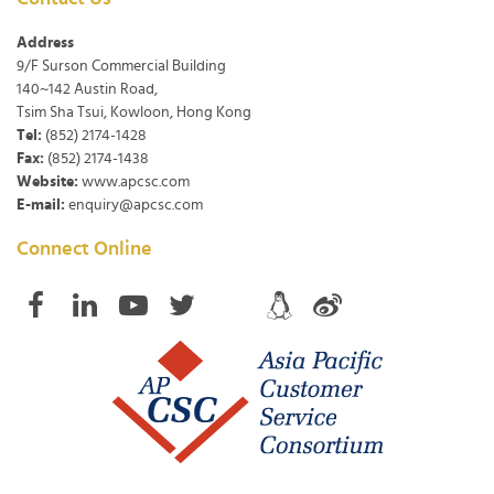
Address
9/F Surson Commercial Building
140~142 Austin Road,
Tsim Sha Tsui, Kowloon, Hong Kong
Tel:
(852) 2174-1428
Fax:
(852) 2174-1438
Website:
www.apcsc.com
E-mail:
enquiry@apcsc.com
Connect Online