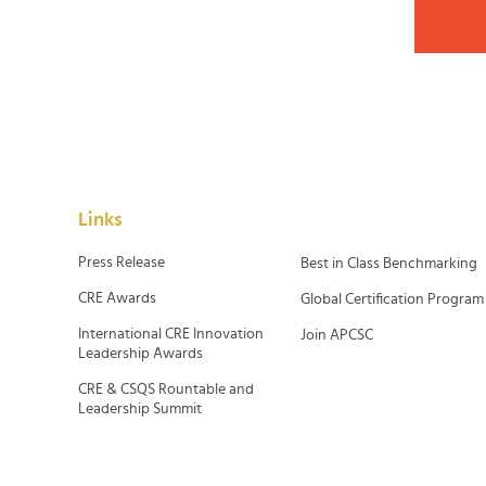
Links
Press Release
Best in Class Benchmarking
CRE Awards
Global Certification Program
International CRE Innovation
Join APCSC
Leadership Awards
CRE & CSQS Rountable and
Leadership Summit