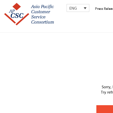
ENG
Press Relea
Sorry,
Try re