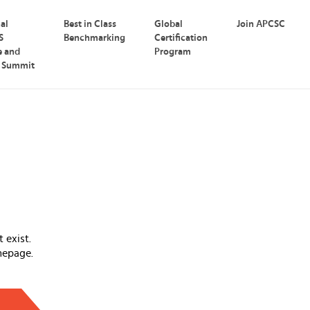
nal
Best in Class
Global
Join APCSC
S
Benchmarking
Certification
e and
Program
p Summit
 exist.
mepage.