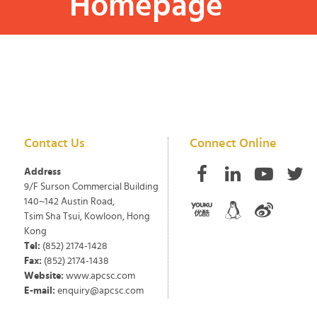
Homepage
Contact Us
Connect Online
Address
9/F Surson Commercial Building
140~142 Austin Road,
Tsim Sha Tsui, Kowloon, Hong
Kong
Tel:
(852) 2174-1428
Fax:
(852) 2174-1438
Website:
www.apcsc.com
E-mail:
enquiry@apcsc.com