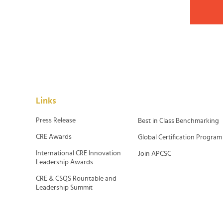
Links
Press Release
Best in Class Benchmarking
CRE Awards
Global Certification Program
International CRE Innovation
Join APCSC
Leadership Awards
CRE & CSQS Rountable and
Leadership Summit