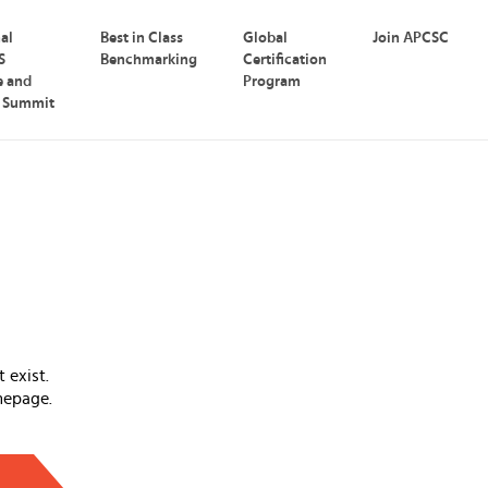
nal
Best in Class
Global
Join APCSC
S
Benchmarking
Certification
e and
Program
p Summit
 exist.
mepage.