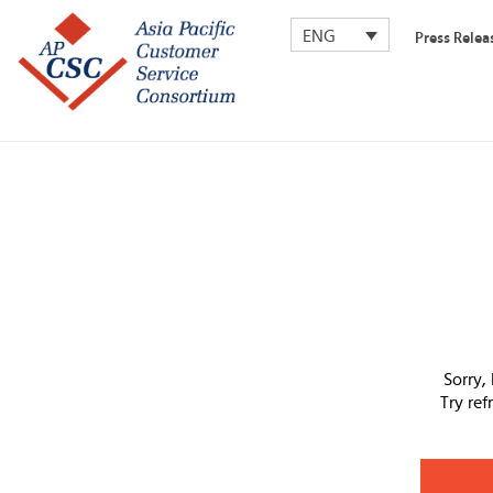
ENG
Press Relea
Sorry,
Try re