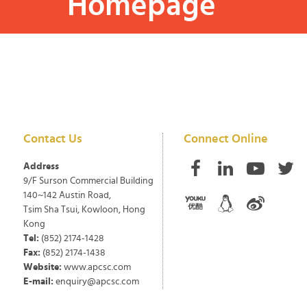
Homepage
Contact Us
Connect Online
Address
9/F Surson Commercial Building
140~142 Austin Road,
Tsim Sha Tsui, Kowloon, Hong
Kong
Tel:
(852) 2174-1428
Fax:
(852) 2174-1438
Website:
www.apcsc.com
E-mail:
enquiry@apcsc.com